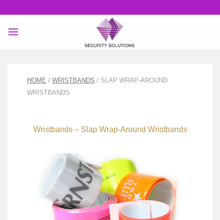
Skip
to
content
HOME
/
WRISTBANDS
/ SLAP WRAP-AROUND
WRISTBANDS
Wristbands – Slap Wrap-Around Wristbands