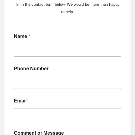
fill in the contact form below. We would be more than happy
to help.
Name
*
Phone Number
Email
Comment or Message