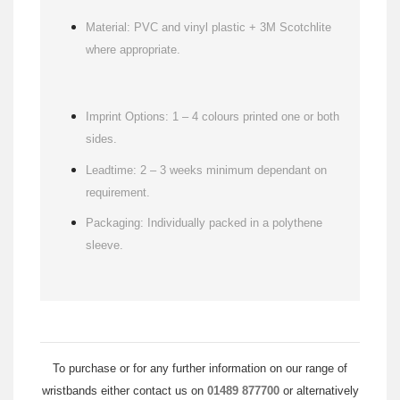
Material: PVC and vinyl plastic + 3M Scotchlite
where appropriate.
Imprint Options: 1 – 4 colours printed one or both
sides.
Leadtime: 2 – 3 weeks minimum dependant on
requirement.
Packaging: Individually packed in a polythene
sleeve.
To purchase or for any further information on our range of
wristbands either contact us on
01489 877700
or alternatively