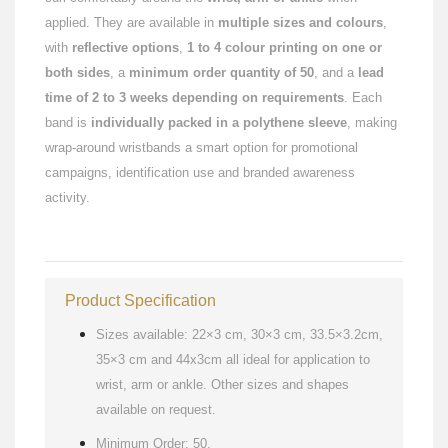
applied. They are available in
multiple sizes and colours
,
with
reflective options
,
1 to 4 colour printing on one or
both sides
, a
minimum order quantity of 50
, and a
lead
time of 2 to 3 weeks depending on requirements
. Each
band is
individually packed in a polythene sleeve
, making
wrap-around wristbands a smart option for promotional
campaigns, identification use and branded awareness
activity.
Product Specification
Sizes available: 22×3 cm, 30×3 cm, 33.5×3.2cm,
35×3 cm and 44x3cm all ideal for application to
wrist, arm or ankle. Other sizes and shapes
available on request.
Minimum Order: 50.