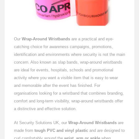
Our
Wrap-Around Wristbands
are a practical and eye-
catching choice for awareness campaigns, promotions,
identification and environments where security is not the main
concern. Also known as slap bands, wrap-around wristbands
are ideal for events, hospitals, schools and promotional
activity where you want a visible item that is easy to wear
and memorable after the event has finished. For
organisations looking for a wristband that combines branding,
comfort and long-term visibility, wrap-around wristbands offer
a distinctive and effective solution.
At Security Solutions UK, our
Wrap-Around Wristbands
are
made from
tough PVC and vinyl plastic
and are designed to
curl comfortably around the
wrist, arm or ankle
when