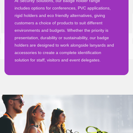
At Security Solutions, our badge holder range
includes options for conferences, PVC applications,
rigid holders and eco friendly alternatives, giving
customers a choice of products to suit different
environments and budgets. Whether the priority is
presentation, durability or sustainability, our badge
holders are designed to work alongside lanyards and
accessories to create a complete identification
solution for staff, visitors and event delegates.