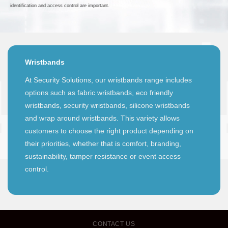
identification and access control are important.
Wristbands
At Security Solutions, our wristbands range includes
options such as fabric wristbands, eco friendly
wristbands, security wristbands, silicone wristbands
and wrap around wristbands. This variety allows
customers to choose the right product depending on
their priorities, whether that is comfort, branding,
sustainability, tamper resistance or event access
control.
CONTACT US