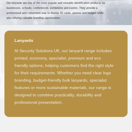
Our lanyards are one of the most popular and versatile identification products for
businesses, schools, conferences, exhibitions and events. They provide a
professional and convenient way to display ID cards, passes and badges while
also offering valuable branding opportunities.
Lanyards
At Security Solutions UK, our lanyard range includes
printed, economy, specialist, premium and eco
friendly options, helping customers find the right style
for their requirements. Whether you need clear logo
branding, budget-friendly bulk lanyards, specialist
features or more sustainable materials, our range is
designed to combine practicality, durability and
professional presentation.