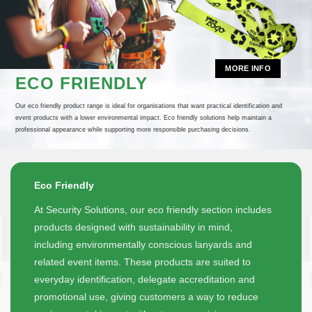
MORE INFO
ECO FRIENDLY
Our eco friendly product range is ideal for organisations that want practical identification and
event products with a lower environmental impact. Eco friendly solutions help maintain a
professional appearance while supporting more responsible purchasing decisions.
Eco Friendly
At Security Solutions, our eco friendly section includes
products designed with sustainability in mind,
including environmentally conscious lanyards and
related event items. These products are suited to
everyday identification, delegate accreditation and
promotional use, giving customers a way to reduce