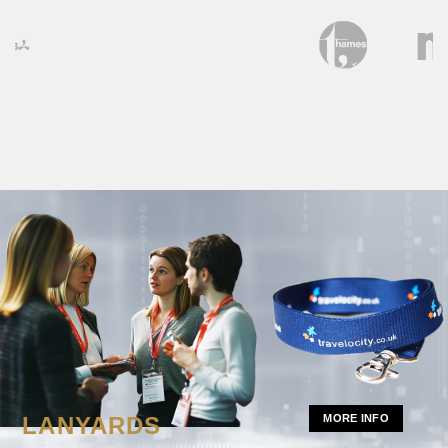
LANYARDS
MORE INFO