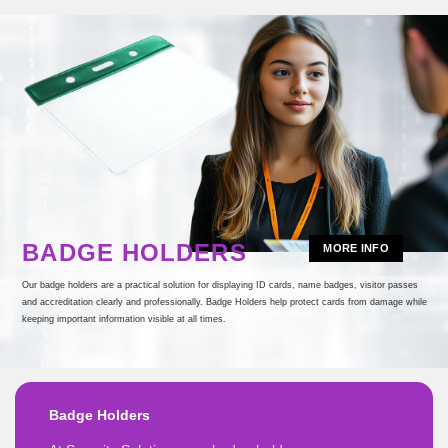
BADGE HOLDERS
MORE INFO
Our badge holders are a practical solution for displaying ID cards, name badges, visitor passes
and accreditation clearly and professionally. Badge Holders help protect cards from damage while
keeping important information visible at all times.
Badge Holders