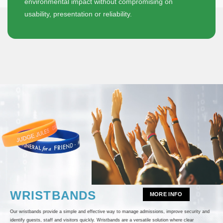
environmental impact without compromising on
usability, presentation or reliability.
WRISTBANDS
MORE INFO
Our wristbands provide a simple and effective way to manage admissions, improve security and
identify guests, staff and visitors quickly. Wristbands are a versatile solution where clear