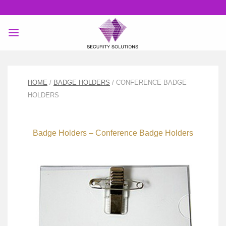
Skip
to
content
HOME
/
BADGE HOLDERS
/ CONFERENCE BADGE
HOLDERS
Badge Holders – Conference Badge Holders