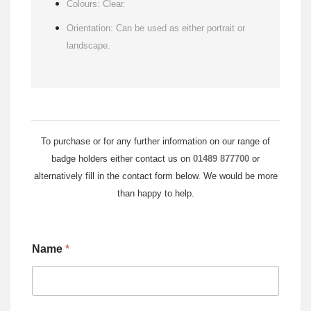
Colours: Clear.
Orientation: Can be used as either portrait or
landscape.
To purchase or for any further information on our range of
badge holders either contact us on
01489 877700
or
alternatively fill in the contact form below. We would be more
than happy to help.
Name
*