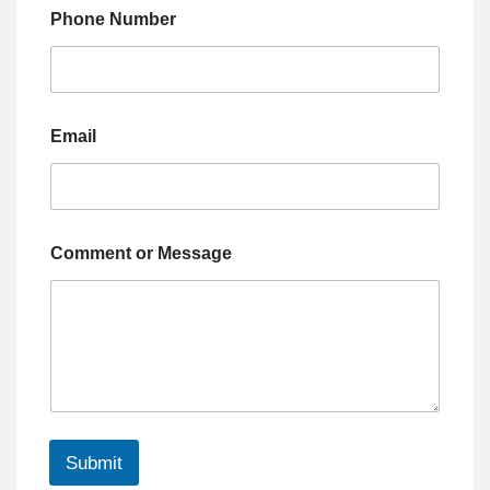
Phone Number
Email
Comment or Message
Submit