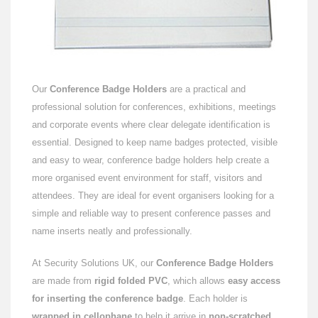
Our
Conference Badge Holders
are a practical and
professional solution for conferences, exhibitions, meetings
and corporate events where clear delegate identification is
essential. Designed to keep name badges protected, visible
and easy to wear, conference badge holders help create a
more organised event environment for staff, visitors and
attendees. They are ideal for event organisers looking for a
simple and reliable way to present conference passes and
name inserts neatly and professionally.
At Security Solutions UK, our
Conference Badge Holders
are made from
rigid folded PVC
, which allows
easy access
for inserting the conference badge
. Each holder is
wrapped in cellophane
to help it arrive in
non-scratched