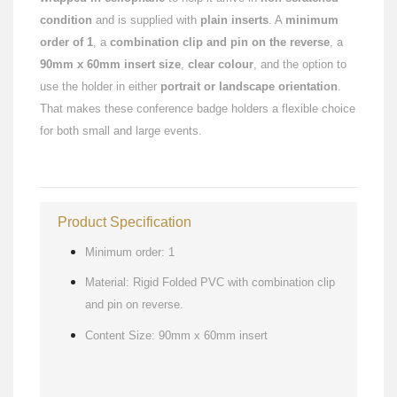
condition
and is supplied with
plain inserts
. A
minimum
order of 1
, a
combination clip and pin on the reverse
, a
90mm x 60mm insert size
,
clear colour
, and the option to
use the holder in either
portrait or landscape orientation
.
That makes these conference badge holders a flexible choice
for both small and large events.
Product Specification
Minimum order: 1
Material: Rigid Folded PVC with combination clip
and pin on reverse.
Content Size: 90mm x 60mm insert